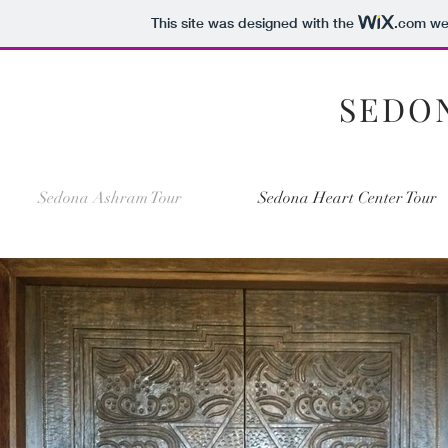
This site was designed with the
.com
web
SEDO
Sedona Ashram Tour
Sedona Heart Center Tour