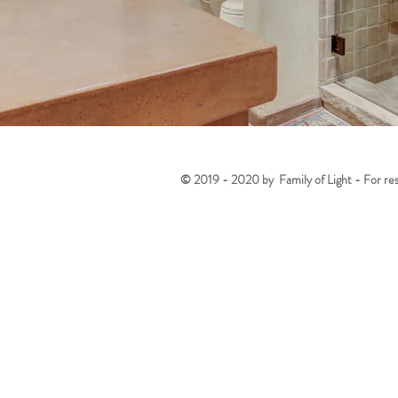
© 2019 - 2020 by Family of Light - For reser