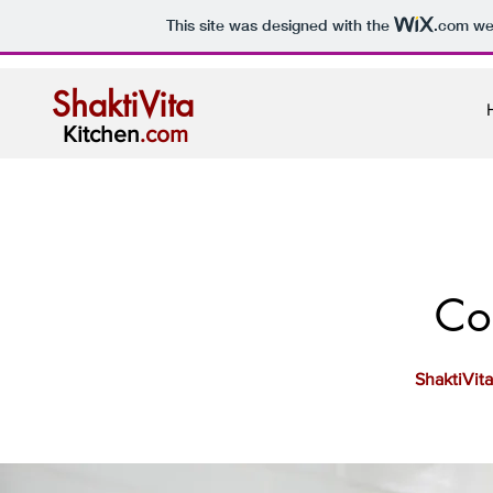
This site was designed with the
.com
web
ShaktiVita
Kitchen
.com
Co
ShaktiVita