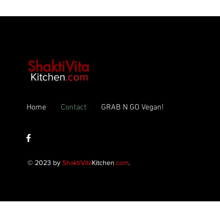
ShaktiVita
Kitchen
.com
Home
Contact
GRAB N GO Vegan!
© 2023 by
ShaktiVita
Kitchen
.com
.