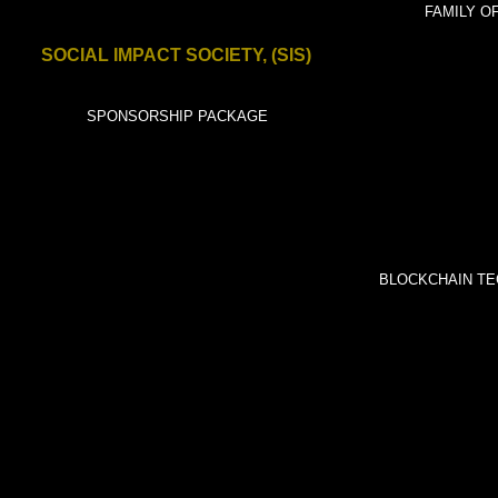
International.ne
FAMILY OF
SOCIAL IMPACT SOCIETY, (SIS)
t
SPONSORS
SPONSORSHIP PACKAGE
BLOCKCHAIN TE