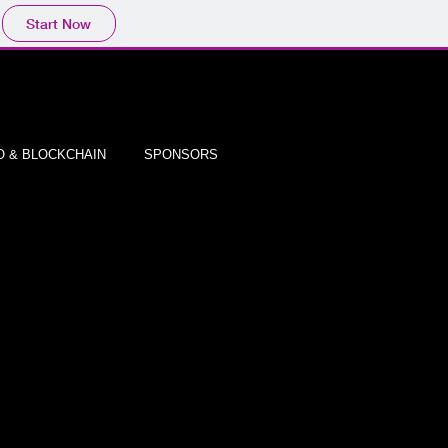
Start Now
 & BLOCKCHAIN
SPONSORS
TMENT
ADORS!
gram?
tups,
ds.
own
al media
epreneurs by