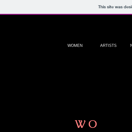
This site was des
WOMEN
ARTISTS
W O
M E N