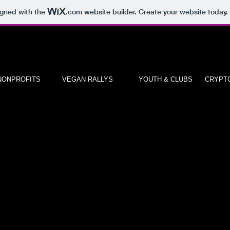
igned with the
.com
website builder. Create your website today.
NONPROFITS
VEGAN RALLYS
YOUTH & CLUBS
CRYPTO
"WOMEN IN CRYPTO" CIRCLE INVES
CLUBS START OUT AS WIN AMBASS
What’s involved in the WIN Ambassador Apprenticeship Pro
WIN Ambassadors will act as brand champions at events and mee
promoting WomenInternational.Net / WOMEN.FUND and their bran
WIN Ambassadors will increase brand exposure by sharing their 
experiences and product information at meetups and through soci
channels.
WIN Ambassadors will encourage their community to become entr