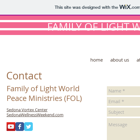
This site was designed with the
.co
FAMILY OF LIGHT 
home
about us
a
Contact
Family of Light World
Peace Ministries (FOL)
Sedona Vortex Center
SedonaWellnessWeekend.com